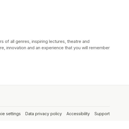
 of all genres, inspiring lectures, theatre and 
e, innovation and an experience that you will remember 
ie settings
(opens in a new tab)
Data privacy policy
(opens in a new tab)
Accessibility
(opens in a new tab
Support
(opens in