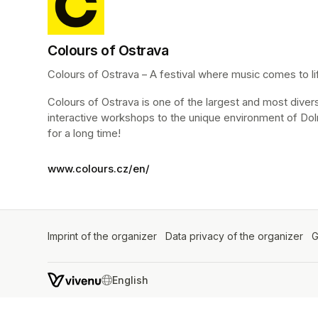
Colours of Ostrava
Colours of Ostrava – A festival where music comes to life
Colours of Ostrava is one of the largest and most diverse 
interactive workshops to the unique environment of Dol
for a long time!
www.colours.cz/en/
Imprint of the organizer
(opens in a new tab)
Data privacy of the organizer
(op
G
SWITCH LANGUAGE