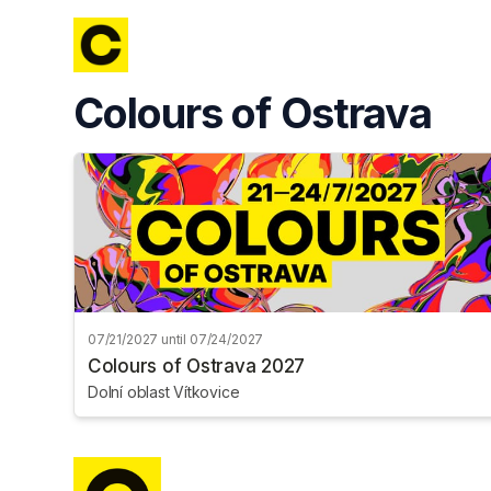
Skip header
Colours of Ostrava
07/21/2027 until 07/24/2027
Colours of Ostrava 2027
Dolní oblast Vítkovice