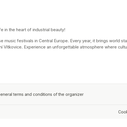
 in the heart of industrial beauty!
music festivals in Central Europe. Every year, it brings world stars
ní Vítkovice. Experience an unforgettable atmosphere where cultur
ens in a new tab)
eneral terms and conditions of the organizer
(opens in a new tab)
Cook