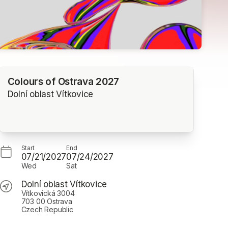
Colours of Ostrava 2027
Dolní oblast Vítkovice
Start
End
07/21/2027
07/24/2027
Wed
Sat
Dolní oblast Vítkovice
Vítkovická 3004
703 00 Ostrava
Czech Republic