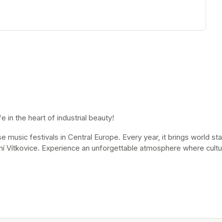
 in the heart of industrial beauty!
music festivals in Central Europe. Every year, it brings world stars
ní Vítkovice. Experience an unforgettable atmosphere where cultur