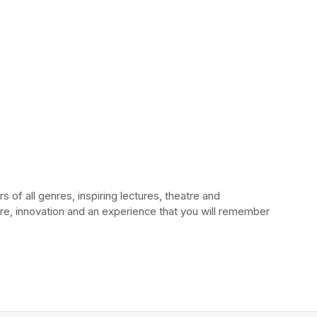
 of all genres, inspiring lectures, theatre and 
e, innovation and an experience that you will remember 