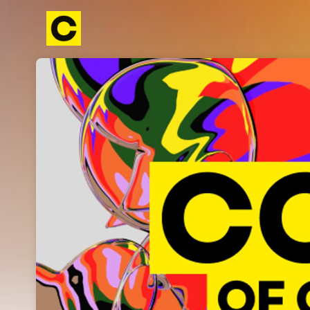
Skip header