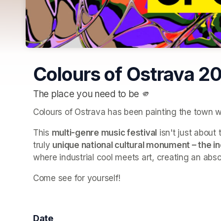
Colours of Ostrava 2
The place you need to be 🫵
Colours of Ostrava has been painting the town w
This 
multi-genre music festival
 isn't just abou
truly 
unique national cultural monument – the i
where industrial cool meets art, creating an abso
Come see for yourself! 
Date