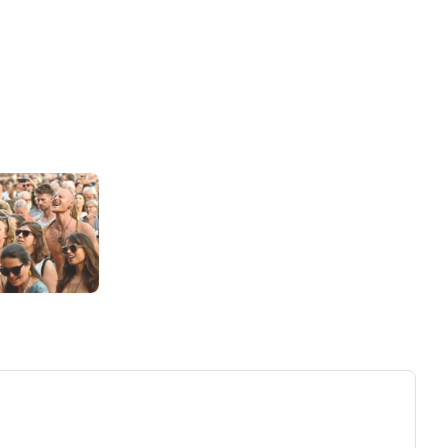
ew tab)