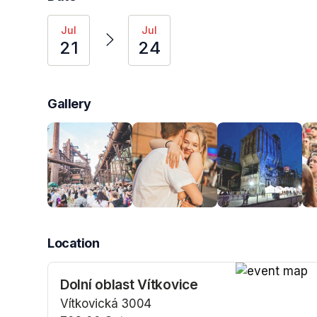
Jul
Jul
21
24
Gallery
Location
Dolní oblast Vítkovice
(opens in a n
Vítkovická 3004