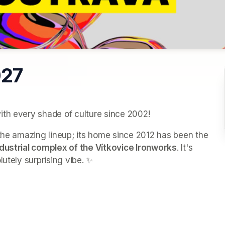
027
ith every shade of culture since 2002!
t the amazing lineup; its home since 2012 has been the 
ndustrial complex of the Vítkovice Ironworks
. It's 
lutely surprising vibe. ✨