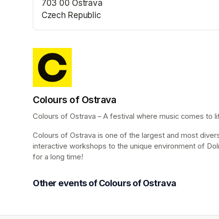
703 00 Ostrava
Czech Republic
(opens in a new tab)
Colours of Ostrava
Colours of Ostrava – A festival where music comes to life
Colours of Ostrava is one of the largest and most diverse 
interactive workshops to the unique environment of Dol
for a long time!
Other events of Colours of Ostrava