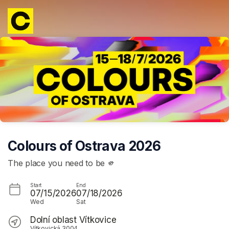
Skip header
Colours of Ostrava 2026
The place you need to be 🫵
Start
End
07/15/2026
07/18/2026
Wed
Sat
Dolní oblast Vítkovice
Vítkovická 3004