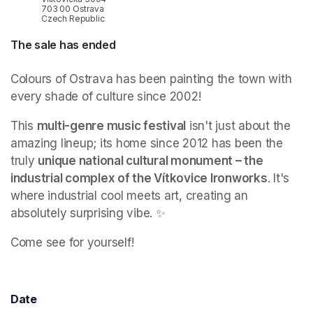
703 00 Ostrava
Czech Republic
The sale has ended
Colours of Ostrava has been painting the town with 
every shade of culture since 2002!
This 
multi-genre music festival
 isn't just about the 
amazing lineup; its home since 2012 has been the 
truly 
unique national cultural monument – the 
industrial complex of the Vítkovice Ironworks
. It's 
where industrial cool meets art, creating an 
absolutely surprising vibe. ✨
Come see for yourself! 
Date