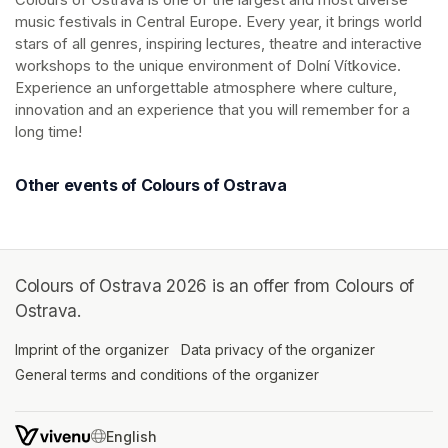
music festivals in Central Europe. Every year, it brings world 
stars of all genres, inspiring lectures, theatre and interactive 
workshops to the unique environment of Dolní Vítkovice. 
Experience an unforgettable atmosphere where culture, 
innovation and an experience that you will remember for a 
long time!
Other events of Colours of Ostrava
Colours of Ostrava 2026 is an offer from Colours of
Ostrava.
Imprint of the organizer
(opens in a new tab)
Data privacy of the organizer
(opens in 
General terms and conditions of the organizer
(opens in a new ta