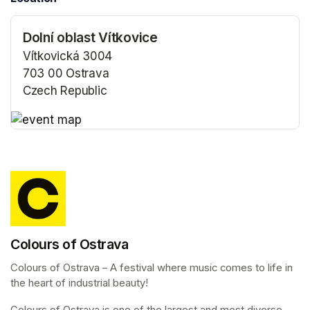
Dolní oblast Vítkovice
Vítkovická 3004
703 00 Ostrava
Czech Republic
(opens in a new tab)
(opens in a new tab)
Colours of Ostrava
Colours of Ostrava – A festival where music comes to life in 
the heart of industrial beauty!
Colours of Ostrava is one of the largest and most diverse 