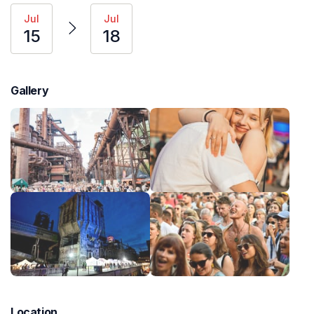
Jul
Jul
15
18
Gallery
Location